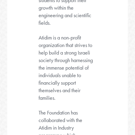
students to support their
growth within the
engineering and scientific
fields.
Atidim is a non-profit
organization that strives to
help build a strong Israeli
society through harnessing
the immense potential of
individuals unable to
financially support
themselves and their
families.
The Foundation has
collaborated with the
Atidim in Industry