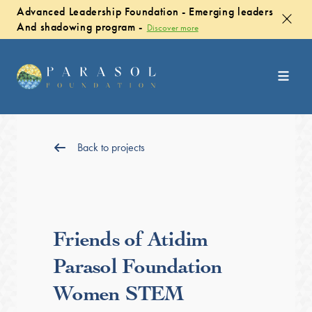
Advanced Leadership Foundation - Emerging leaders
And shadowing program -
Discover more
Back to projects
Friends of Atidim
Parasol Foundation
Women STEM