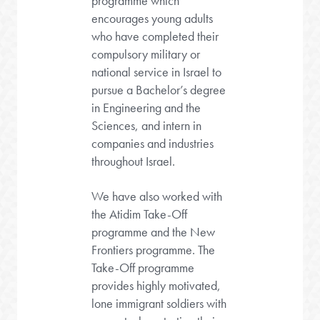
programme which
encourages young adults
who have completed their
compulsory military or
national service in Israel to
pursue a Bachelor’s degree
in Engineering and the
Sciences, and intern in
companies and industries
throughout Israel.
We have also worked with
the Atidim Take-Off
programme and the New
Frontiers programme. The
Take-Off programme
provides highly motivated,
lone immigrant soldiers with