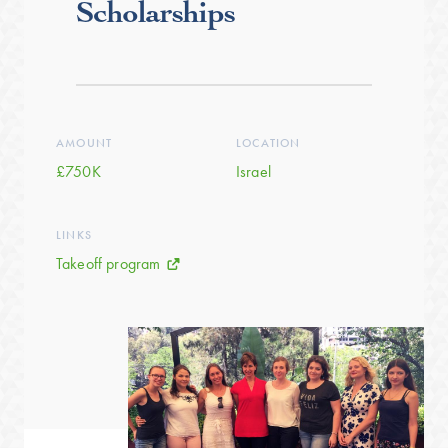
Scholarships
AMOUNT
LOCATION
£750K
Israel
LINKS
Takeoff program