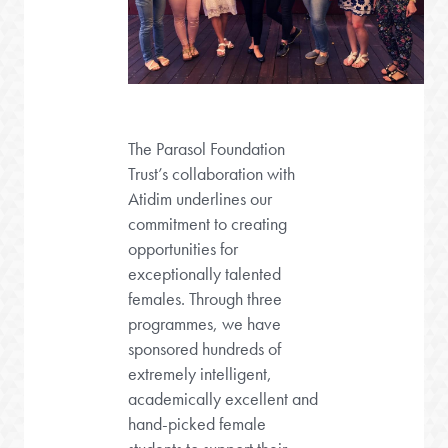
The Parasol Foundation
Trust’s collaboration with
Atidim underlines our
commitment to creating
opportunities for
exceptionally talented
females. Through three
programmes, we have
sponsored hundreds of
extremely intelligent,
academically excellent and
hand-picked female