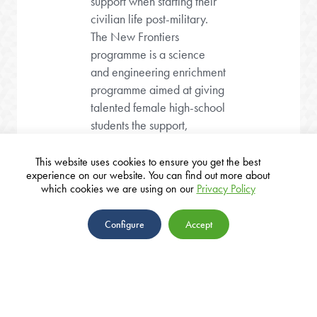
support when starting their
civilian life post-military.
The New Frontiers
programme is a science
and engineering enrichment
programme aimed at giving
talented female high-school
students the support,
knowledge and tools to
forge a new generation of
This website uses cookies to ensure you get the best
experience on our website. You can find out more about
young women in the field
which cookies we are using on our
Privacy Policy
that are so crucial to Israel’s
defence, security and
Configure
Accept
economic future.
ABOUT