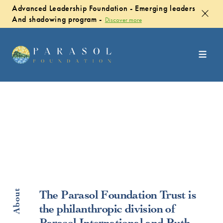
Advanced Leadership Foundation - Emerging leaders
And shadowing program -
Discover more
About
The Parasol Foundation Trust is
the philanthropic division of
Parasol International and Ruth