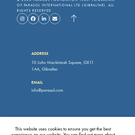
OF PARASOL INTERNATIONAL LTD (GIBRALTAR). ALL
RIGHTS RESERVED
ADDRESS
10 John Mackintosh Square, GX11
1AA, Gibraltar
EMAIL
info@parasol.com
PRIVACY POLICY
This website uses cookies to ensure you get the best
experience on our website. You can find out more about