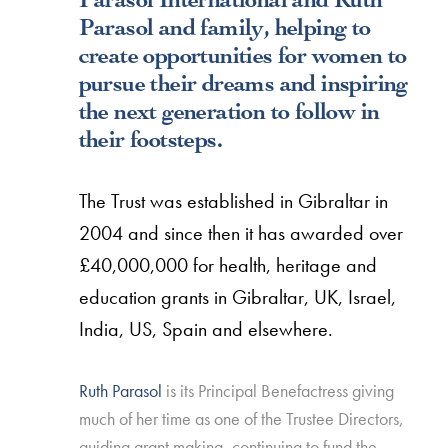
Parasol and family, helping to
create opportunities for women to
pursue their dreams and inspiring
the next generation to follow in
their footsteps.
The Trust was established in Gibraltar in
2004 and since then it has awarded over
£40,000,000 for health, heritage and
education grants in Gibraltar, UK, Israel,
India, US, Spain and elsewhere.
Ruth Parasol
is its Principal Benefactress giving
much of her time as one of the Trustee Directors,
guiding grant making, continuing to fund the