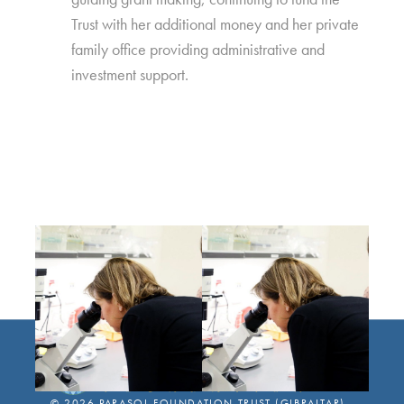
Trust with her additional money and her private
family office providing administrative and
investment support.
©
2026
PARASOL FOUNDATION TRUST (GIBRALTAR)