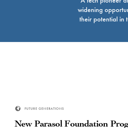
A tech pioneer 
widening opportun
their potential i
FUTURE GENERATIONS
New Parasol Foundation Prog