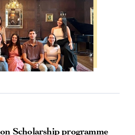
ion Scholarship programme