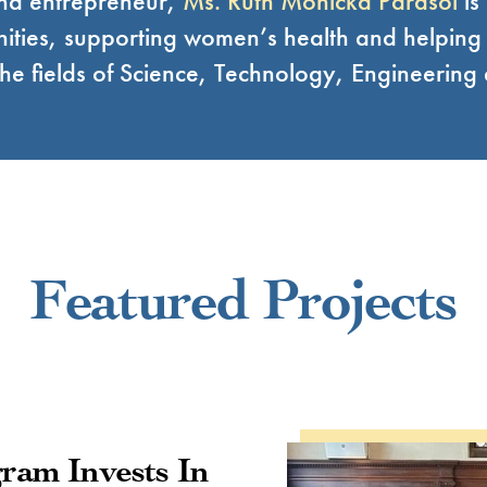
and entrepreneur,
Ms. Ruth Monicka Parasol
is
ities, supporting women’s health and helpin
n the fields of Science, Technology, Engineerin
Featured Projects
ram Invests In