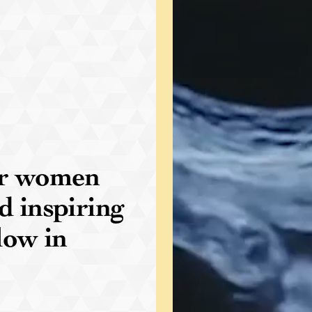
for women
d inspiring
low in