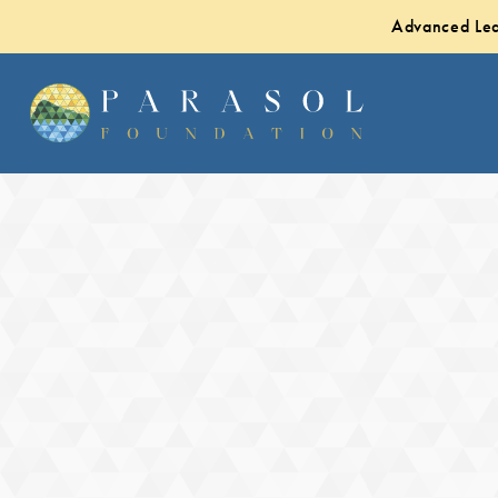
Advanced Lea