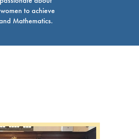
 passionate about
g women to achieve
g and Mathematics.