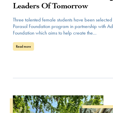
Leaders Of Tomorrow
Three talented female students have been selected
Parasol Foundation program in partnership with 
Foundation which aims to help create the...
Read more