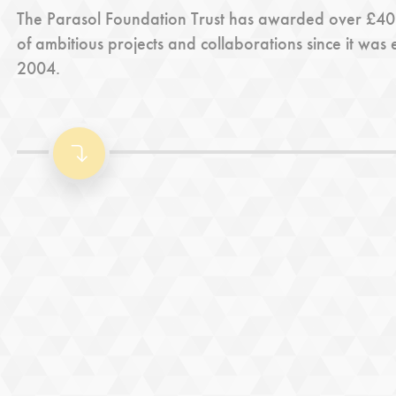
The Parasol Foundation Trust has awarded over £40m
of ambitious projects and collaborations since it was 
2004.