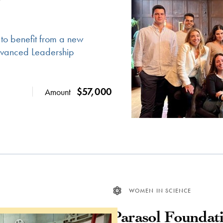
 to benefit from a new
Advanced Leadership
$57,000
Amount
WOMEN IN SCIENCE
Parasol Foundat