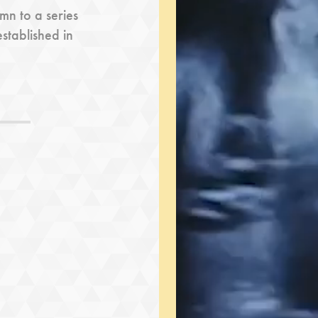
n to a series
established in