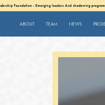
dership Foundation - Emerging leaders And shadowing program
ABOUT
TEAM
NEWS
PROJ