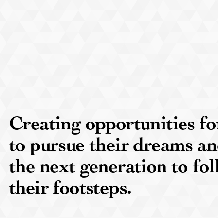
Creating opportunities 
to pursue their dreams an
the next generation to fol
their footsteps.