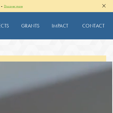
 -
Discover more
ECTS
GRANTS
IMPACT
CONTACT