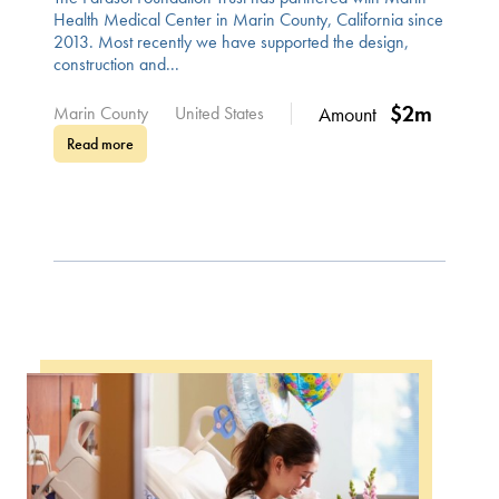
Health Medical Center in Marin County, California since
2013. Most recently we have supported the design,
construction and...
$2m
Marin County
United States
Amount
Read more