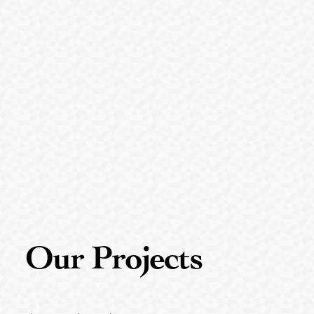
Our
Projects