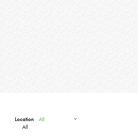
Location
All