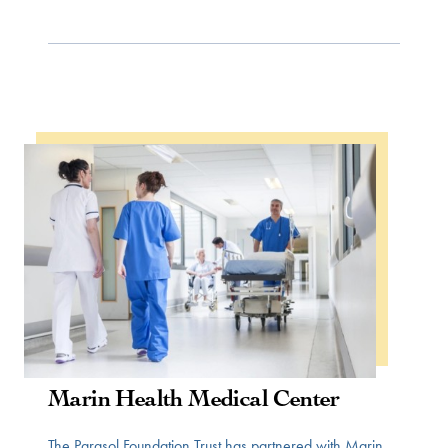
WOMEN IN HEALTH
Marin Health Medical Center
The Parasol Foundation Trust has partnered with Marin