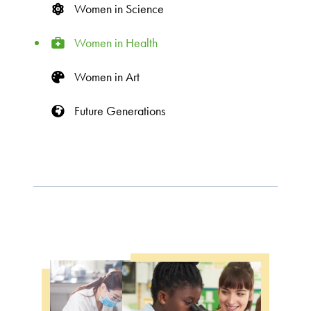
Women in Science
Women in Health
Women in Art
Future Generations