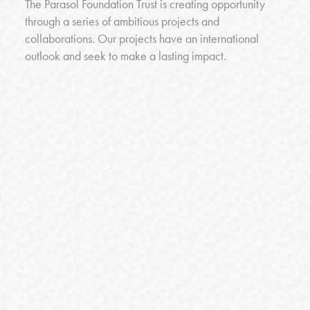
The Parasol Foundation Trust is creating opportunity
through a series of ambitious projects and
collaborations. Our projects have an international
outlook and seek to make a lasting impact.