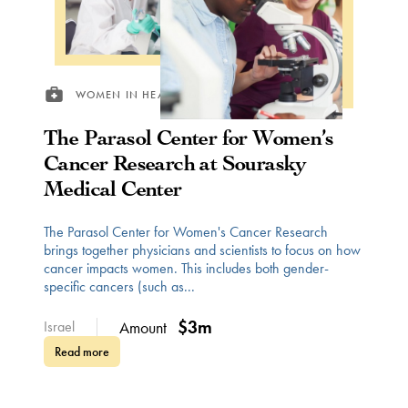
WOMEN IN HEALTH
The Parasol Center for Women’s
Cancer Research at Sourasky
Medical Center
The Parasol Center for Women's Cancer Research
brings together physicians and scientists to focus on how
cancer impacts women. This includes both gender-
specific cancers (such as...
$3m
Israel
Amount
Read more