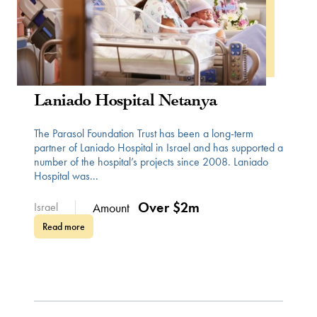
WOMEN IN HEALTH
Laniado Hospital Netanya
The Parasol Foundation Trust has been a long-term
partner of Laniado Hospital in Israel and has supported a
number of the hospital’s projects since 2008. Laniado
Hospital was...
Over $2m
Israel
Amount
Read more