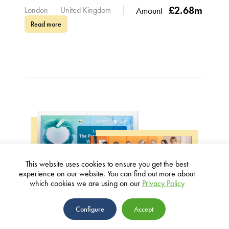
£2.68m
London
United Kingdom
Amount
Read more
This website uses cookies to ensure you get the best
experience on our website. You can find out more about
WOMEN IN HEALTH
which cookies we are using on our
Privacy Policy
The Parasol Foundation Women’s
Configure
Accept
Breast Cancer Center at Tel Aviv