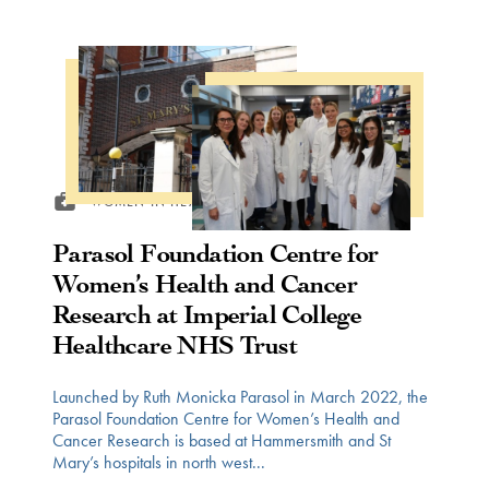
WOMEN IN HEALTH
Parasol Foundation Centre for
Women’s Health and Cancer
Research at Imperial College
Healthcare NHS Trust
Launched by Ruth Monicka Parasol in March 2022, the
Parasol Foundation Centre for Women’s Health and
Cancer Research is based at Hammersmith and St
Mary’s hospitals in north west...