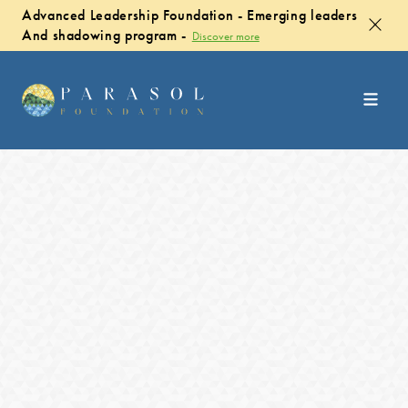
Advanced Leadership Foundation - Emerging leaders
And shadowing program -
Discover more