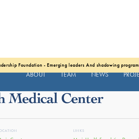
dership Foundation - Emerging leaders And shadowing program
ABOUT
TEAM
NEWS
PROJ
h Medical Center
OCATION
LINKS
arin County
MarinHealth Foundation Donors 