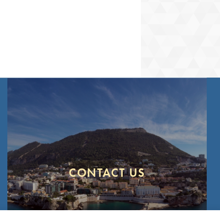
our
Privacy Policy
Configure
Accept
CONTACT US