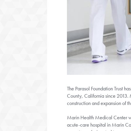
The Parasol Foundation Trust ha
County, California since 2013. 
construction and expansion of th
Marin Health Medical Center was
acute-care hospital in Marin Cou
operates a designated trauma ce