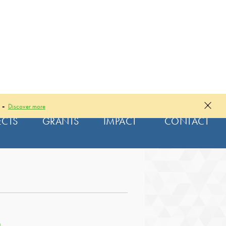
 -
Discover more
ECTS
GRANTS
IMPACT
CONTACT
|