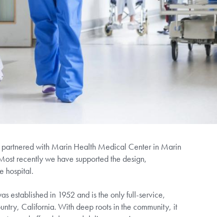
s partnered with Marin Health Medical Center in Marin
Most recently we have supported the design,
e hospital.
 established in 1952 and is the only full-service,
ntry, California. With deep roots in the community, it
nter and offers labor and delivery services, cancer