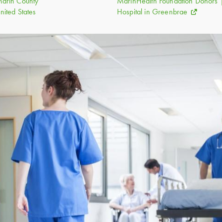
nited States
Hospital in Greenbrae