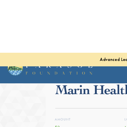
Advanced Lea
Back to projects
Marin Healt
AMOUNT
L
$2m
M