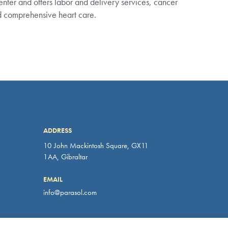
nd comprehensive heart care.
ADDRESS
10 John Mackintosh Square, GX11
 our website. You can find out more about which cookies we are using on 
1AA, Gibraltar
EMAIL
info@parasol.com