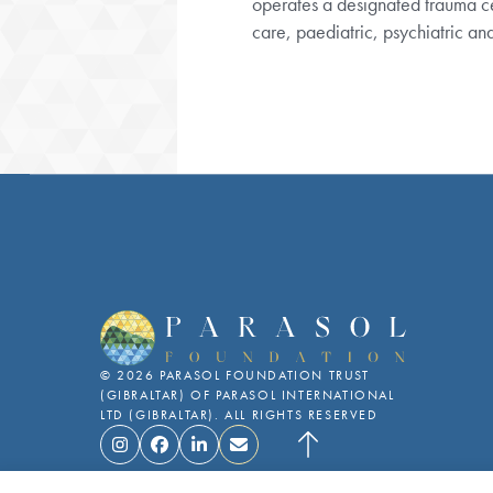
care, paediatric, psychiatric a
This website uses cookies to ensure you get the best experience on
©
2026
PARASOL FOUNDATION TRUST
(GIBRALTAR)
OF PARASOL INTERNATIONAL
LTD (GIBRALTAR). ALL RIGHTS RESERVED