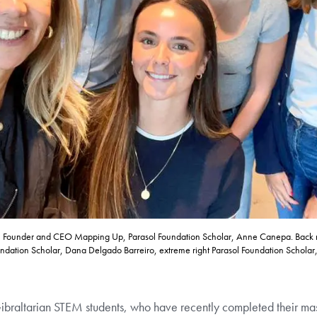
rte, Founder and CEO Mapping Up, Parasol Foundation Scholar, Anne Canepa. Back r
dation Scholar, Dana Delgado Barreiro, extreme right Parasol Foundation Scholar,
Gibraltarian STEM students, who have recently completed their ma