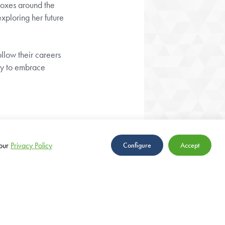
boxes around the
exploring her future
llow their careers
dy to embrace
our
Privacy Policy
Configure
Accept