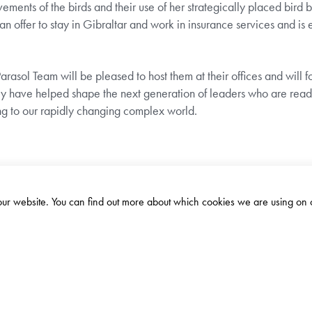
ments of the birds and their use of her strategically placed bird 
an offer to stay in Gibraltar and work in insurance services and is 
asol Team will be pleased to host them at their offices and will fo
they have helped shape the next generation of leaders who are rea
ng to our rapidly changing complex world.
 our website. You can find out more about which cookies we are using on 
ADDRESS
10 John Mackintosh Square, GX11
1AA, Gibraltar