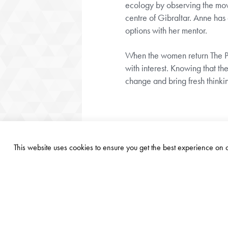
ecology by observing the move
centre of Gibraltar. Anne has 
options with her mentor.
When the women return The Par
with interest. Knowing that 
change and bring fresh thinki
This website uses cookies to ensure you get the best experience on
©
2026
PARASOL FOUNDATION TRUST