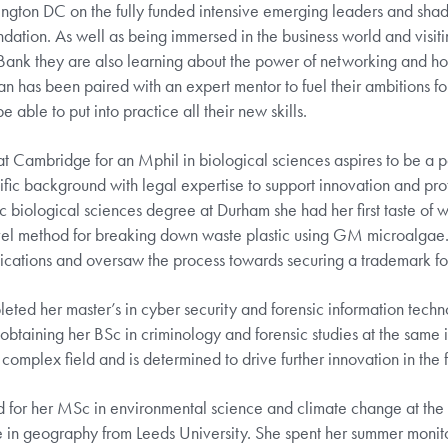
ngton DC on the fully funded intensive emerging leaders and sh
tion. As well as being immersed in the business world and visitin
d Bank they are also learning about the power of networking and ho
n has been paired with an expert mentor to fuel their ambitions for
e able to put into practice all their new skills.
at Cambridge for an Mphil in biological sciences aspires to be a 
fic background with legal expertise to support innovation and prot
c biological sciences degree at Durham she had her first taste of wh
vel method for breaking down waste plastic using GM microalgae
lications and oversaw the process towards securing a trademark fo
ed her master’s in cyber security and forensic information techn
 obtaining her BSc in criminology and forensic studies at the same i
 complex field and is determined to drive further innovation in the f
 for her MSc in environmental science and climate change at the 
ree in geography from Leeds University. She spent her summer monito