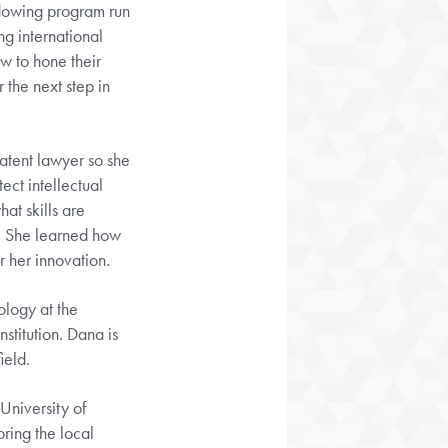
adowing program run
g international
w to hone their
 the next step in
patent lawyer so she
ect intellectual
at skills are
. She learned how
r her innovation.
ology at the
nstitution. Dana is
ield.
University of
ring the local