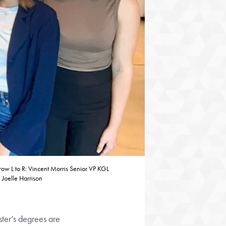
ow L to R: Vincent Morris Senior VP KGL
 Joelle Harrison
ster’s degrees are