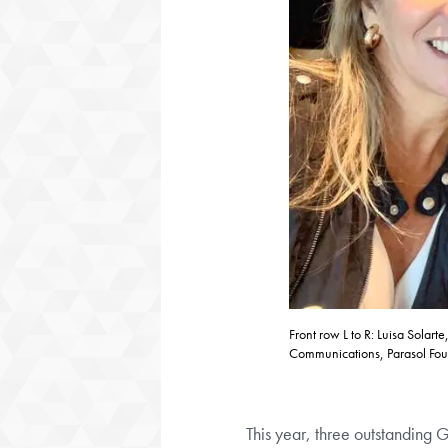
Front row L to R: Luisa Sola
Communications, Parasol Foun
This year, three outstanding 