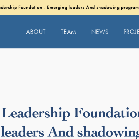
dership Foundation - Emerging leaders And shadowing program
ABOUT
TEAM
NEWS
PROJ
Leadership Foundatio
leaders And shadowin