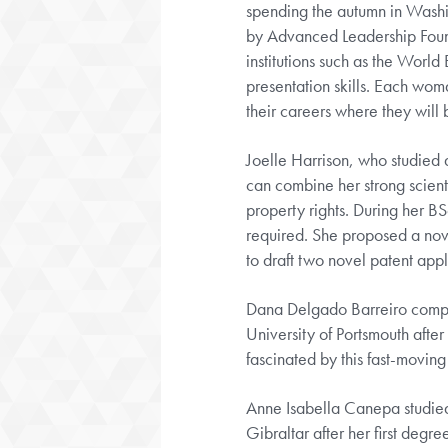
spending the autumn in Washi
by Advanced Leadership Founda
institutions such as the Worl
presentation skills. Each woma
their careers where they will b
Joelle Harrison, who studied 
can combine her strong scienti
property rights. During her BS
required. She proposed a no
to draft two novel patent app
Dana Delgado Barreiro complet
University of Portsmouth after
fascinated by this fast-moving
Anne Isabella Canepa studied
Gibraltar after her first deg