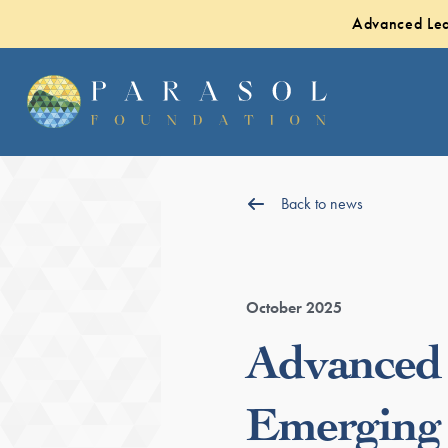
Advanced Lea
Back to news
October 2025
Advanced 
Emerging 