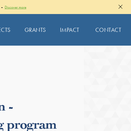
 -
Discover more
ECTS
GRANTS
IMPACT
CONTACT
n -
g program