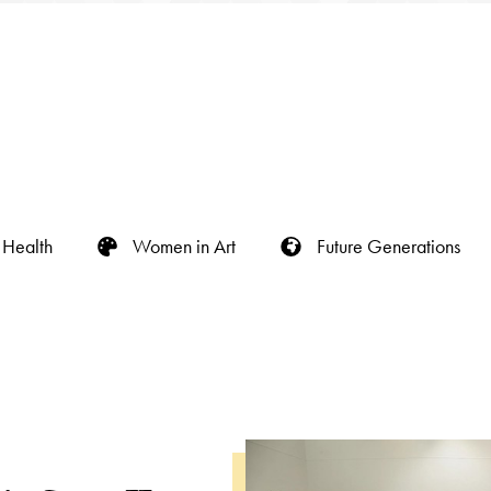
Health
Women in Art
Future Generations