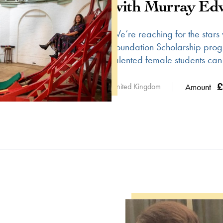
with Murray Edw
We’re reaching for the stars
Foundation Scholarship pro
talented female students can
£
United Kingdom
Amount