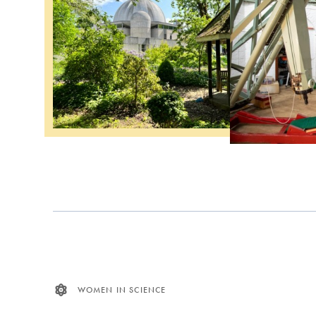
WOMEN IN SCIENCE