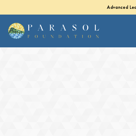
Advanced Lea