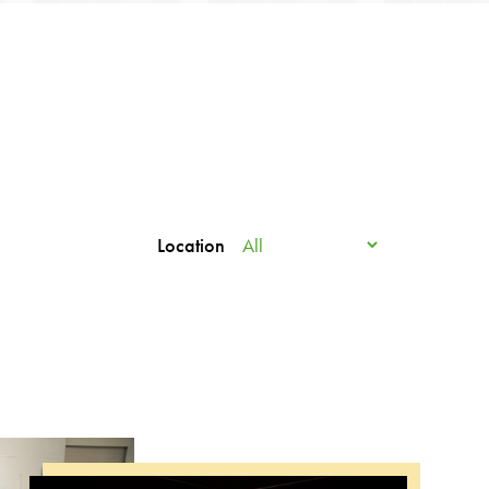
Location