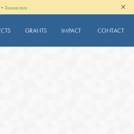
 -
Discover more
ECTS
GRANTS
IMPACT
CONTACT