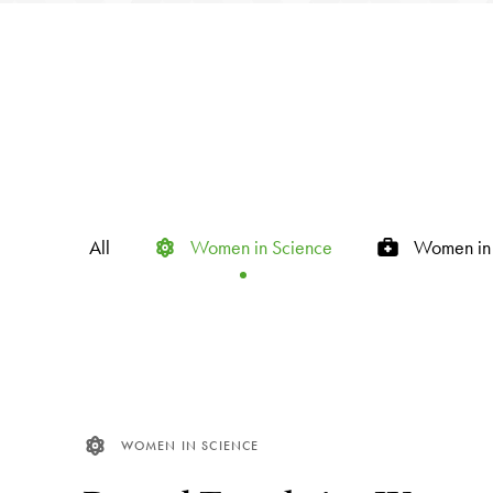
All
Women in Science
Women in 
WOMEN IN SCIENCE