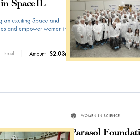
in SpaceIL
g an exciting Space and
ities and empower women in
$2.03m
Israel
Amount
WOMEN IN SCIENCE
Parasol Foundat