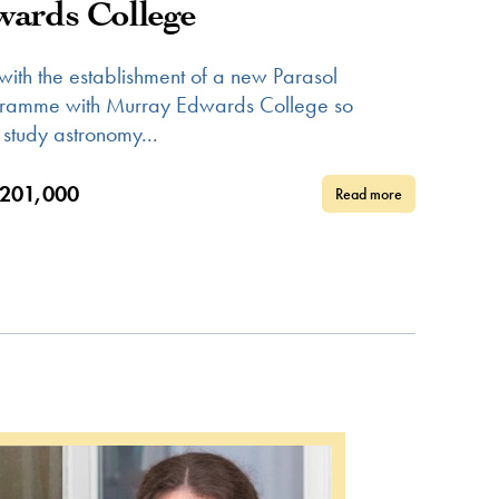
ards College
 with the establishment of a new Parasol
gramme with Murray Edwards College so
 study astronomy...
201,000
Read more