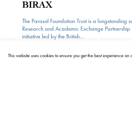
BIRAX
The Parasol Foundation Trust is a longstanding su
Research and Academic Exchange Partnership
initiative led by the British...
United Kingdom
Read more
This website uses cookies to ensure you get the best experience on