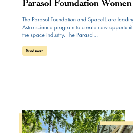
Parasol Foundation Women 
The Parasol Foundation and SpaceIL are leadin
Astro science program to create new opportun
the space industry. The Parasol...
Read more