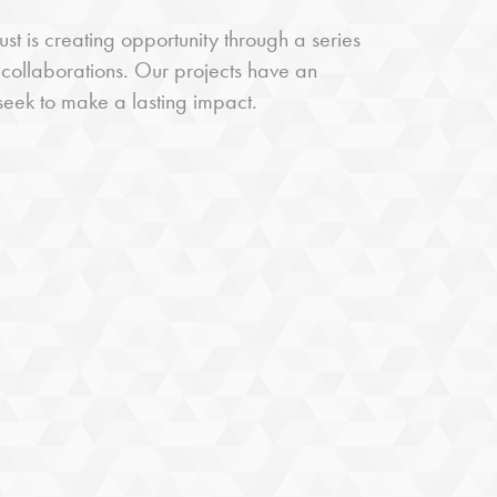
st is creating opportunity through a series
 collaborations. Our projects have an
 seek to make a lasting impact.