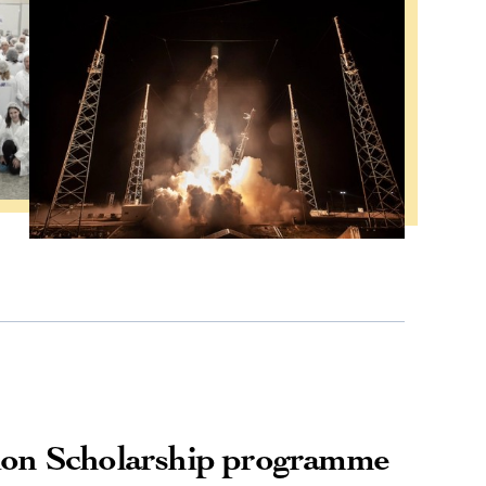
ion Scholarship programme