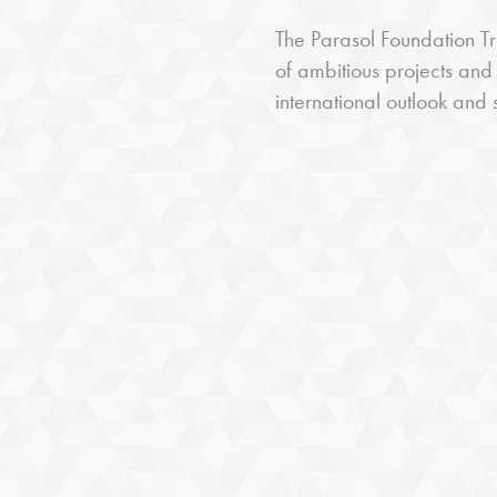
The Parasol Foundation Tru
of ambitious projects and
international outlook and