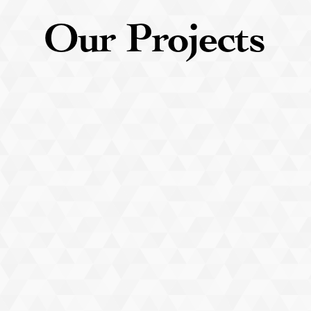
Our
Projects