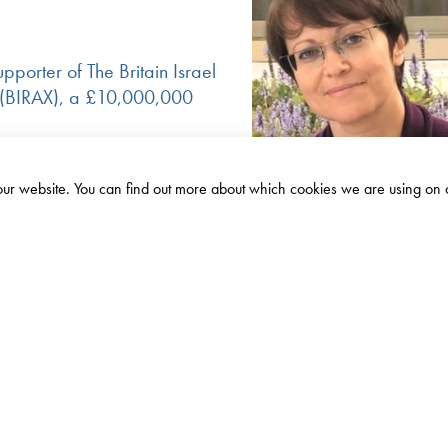
pporter of The Britain Israel
 (BIRAX), a £10,000,000
£1.2m
Israel
Amount
 our website. You can find out more about which cookies we are using on 