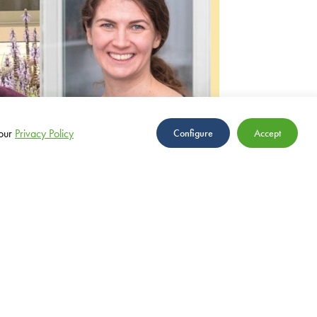
our
Privacy Policy
Configure
Accept