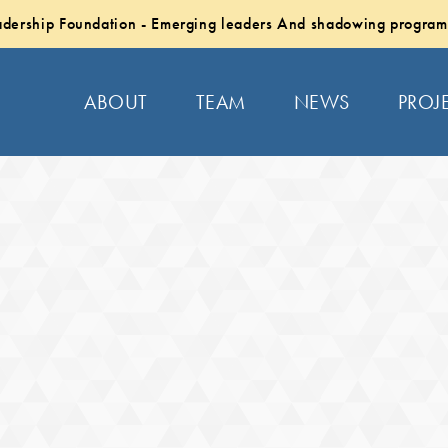
dership Foundation - Emerging leaders And shadowing program
ABOUT
TEAM
NEWS
PROJ