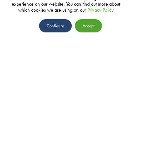
experience on our website. You can find out more about
which cookies we are using on our
Privacy Policy
ADDRESS
Configure
Accept
10 John Mackintosh Square, GX11
1AA, Gibraltar
EMAIL
info@parasol.com
ABOUT
TEAM
NEWS
PRIVACY POLICY
PROJECTS
GRANTS
IMPACT