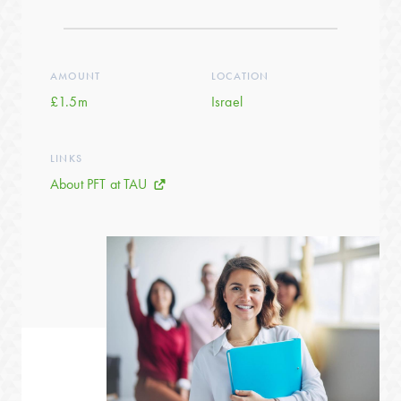
AMOUNT
LOCATION
£1.5m
Israel
LINKS
About PFT at TAU