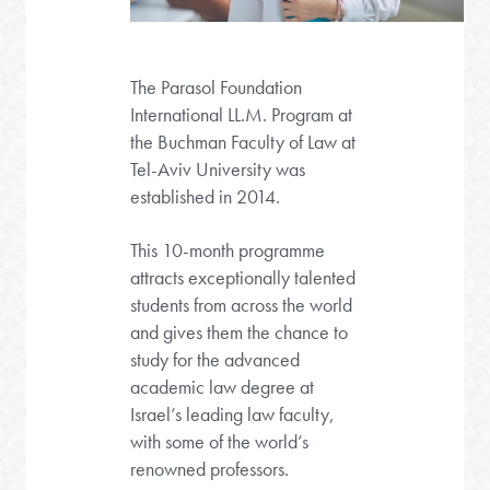
The Parasol Foundation
International LL.M. Program at
the Buchman Faculty of Law at
Tel-Aviv University was
established in 2014.
This 10-month programme
attracts exceptionally talented
students from across the world
and gives them the chance to
study for the advanced
academic law degree at
Israel’s leading law faculty,
with some of the world’s
renowned professors.