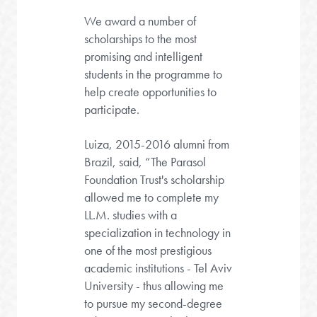
We award a number of
scholarships to the most
promising and intelligent
students in the programme to
help create opportunities to
participate.
Luiza, 2015-2016 alumni from
Brazil, said, “The Parasol
Foundation Trust's scholarship
allowed me to complete my
LL.M. studies with a
specialization in technology in
one of the most prestigious
academic institutions - Tel Aviv
University - thus allowing me
to pursue my second-degree