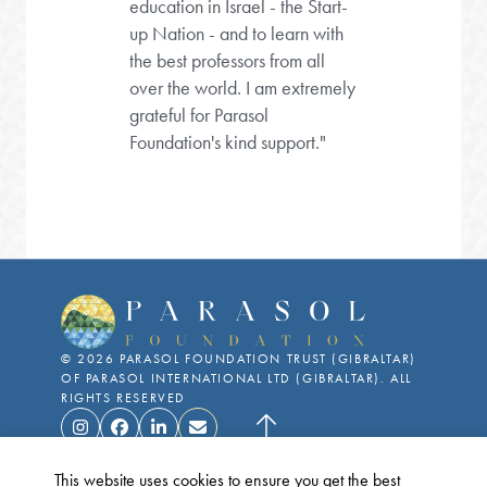
education in Israel - the Start-
up Nation - and to learn with
the best professors from all
over the world. I am extremely
grateful for Parasol
Foundation's kind support."
©
2026
PARASOL FOUNDATION TRUST (GIBRALTAR)
OF PARASOL INTERNATIONAL LTD (GIBRALTAR). ALL
RIGHTS RESERVED
This website uses cookies to ensure you get the best