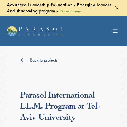
Advanced Leadership Foundation - Emerging leaders
And shadowing program -
Discover more
Back to projects
Parasol International
LL.M. Program at Tel-
Aviv University