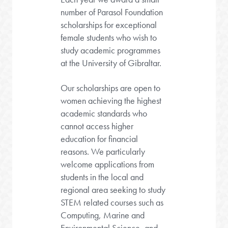
number of Parasol Foundation
scholarships for exceptional
female students who wish to
study academic programmes
at the University of Gibraltar.
Our scholarships are open to
women achieving the highest
academic standards who
cannot access higher
education for financial
reasons. We particularly
welcome applications from
students in the local and
regional area seeking to study
STEM related courses such as
Computing, Marine and
Environmental Science, and