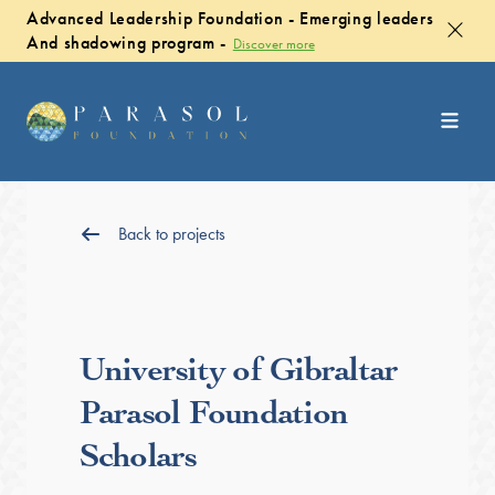
Advanced Leadership Foundation - Emerging leaders
And shadowing program -
Discover more
Back to projects
University of Gibraltar
Parasol Foundation
Scholars