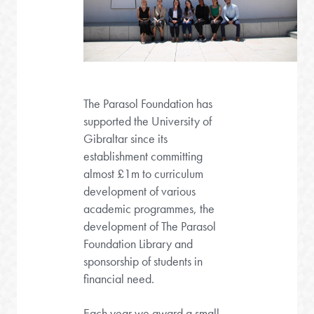
The Parasol Foundation has
supported the University of
Gibraltar since its
establishment committing
almost £1m to curriculum
development of various
academic programmes, the
development of The Parasol
Foundation Library and
sponsorship of students in
financial need.
Each year we award a small