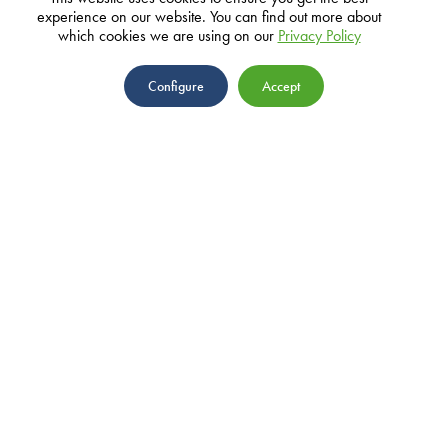
experience on our website. You can find out more about
which cookies we are using on our
Privacy Policy
ADDRESS
Configure
Accept
10 John Mackintosh Square, GX11
1AA, Gibraltar
EMAIL
ABOUT
info@parasol.com
TEAM
NEWS
PRIVACY POLICY
PROJECTS
GRANTS
IMPACT