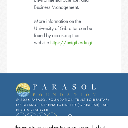
Business Management.
More information on the
University of Gibraltar can be
found by accessing their
website
https://unigib.edu.gi
.
©
2026
PARASOL FOUNDATION TRUST (GIBRALTAR)
OF PARASOL INTERNATIONAL LTD (GIBRALTAR). ALL
RIGHTS RESERVED
This website uses cookies to ensure you get the best