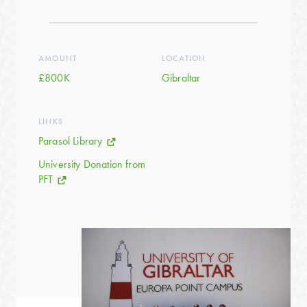
AMOUNT
LOCATION
£800K
Gibraltar
LINKS
Parasol Library
University Donation from
PFT