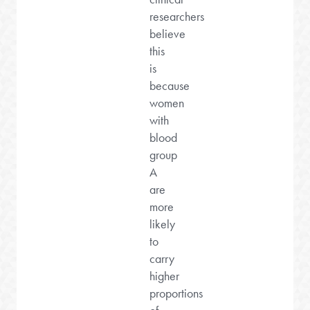
researchers
believe
this
is
because
women
with
blood
group
A
are
more
likely
to
carry
higher
proportions