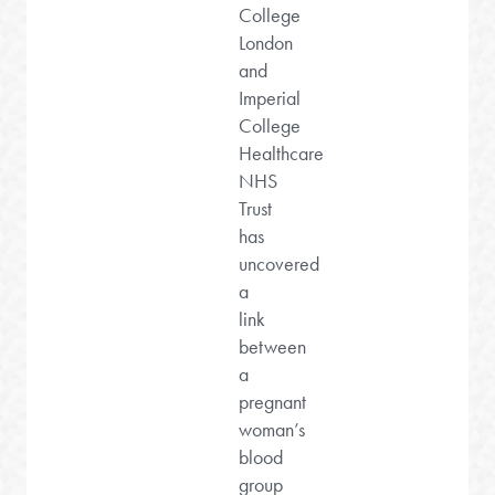
College
London
and
Imperial
College
Healthcare
NHS
Trust
has
uncovered
a
link
between
a
pregnant
woman’s
blood
group