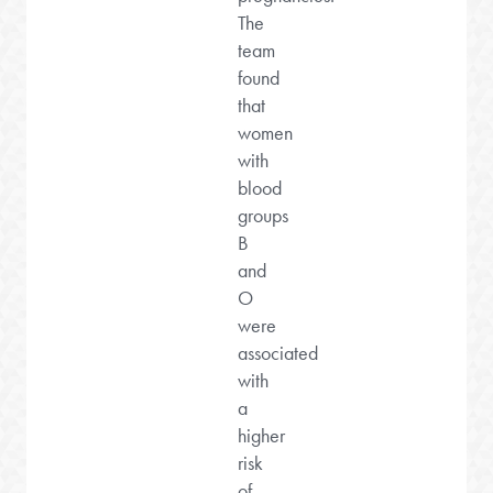
The
team
found
that
women
with
blood
groups
B
and
O
were
associated
with
a
higher
risk
of