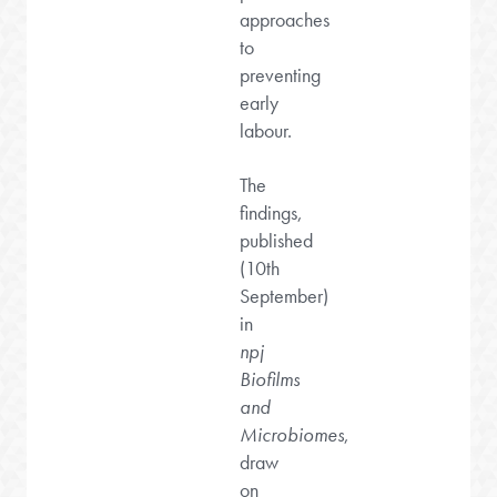
approaches
to
preventing
early
labour.
The
findings,
published
(10th
September)
in
npj
Biofilms
and
Microbiomes
,
draw
on