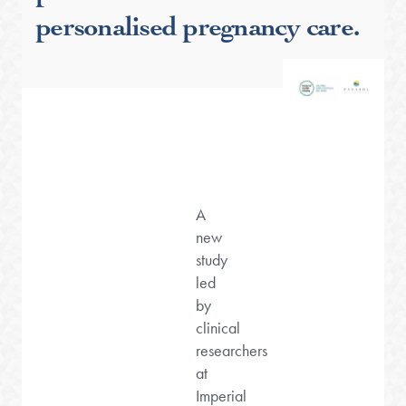
personalised pregnancy care.
A
new
study
led
by
clinical
researchers
at
Imperial