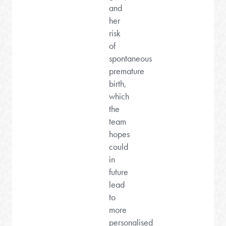
and
her
risk
of
spontaneous
premature
birth,
which
the
team
hopes
could
in
future
lead
to
more
personalised