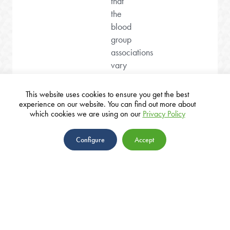
that
the
blood
group
associations
vary
depending
on
This website uses cookies to ensure you get the best
underlying
experience on our website. You can find out more about
which cookies we are using on our
Privacy Policy
risk
factors,
Configure
Accept
including
previous
cervical
surgery
or
ABOUT
a
TEAM
history