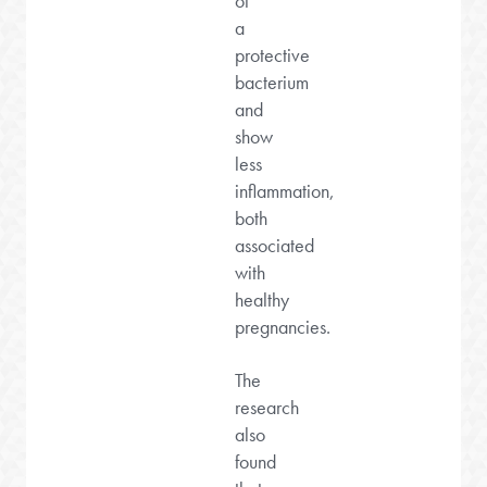
of
a
protective
bacterium
and
show
less
inflammation,
both
associated
with
healthy
pregnancies.
The
research
also
found