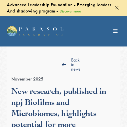
Advanced Leadership Foundation - Emerging leaders
And shadowing program -
Discover more
Back
to
news
November 2025
New research, published in
npj Biofilms and
Microbiomes, highlights
potential for more