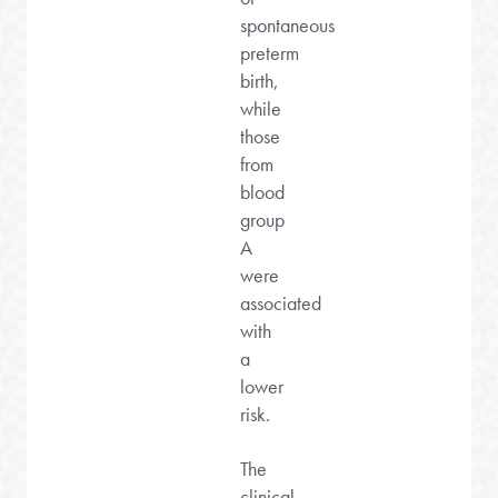
spontaneous
preterm
birth,
while
those
from
blood
group
A
were
associated
with
a
lower
risk.
The
clinical