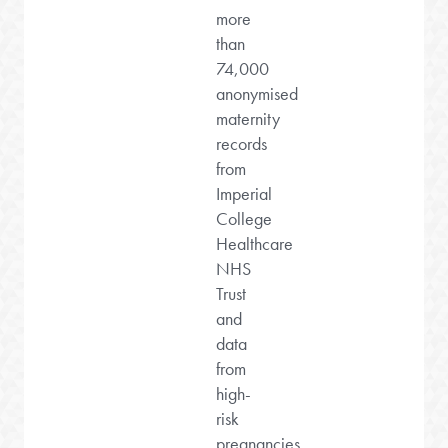
more
than
74,000
anonymised
maternity
records
from
Imperial
College
Healthcare
NHS
Trust
and
data
from
high-
risk
pregnancies.