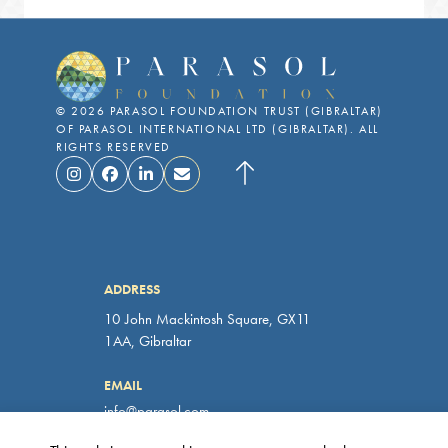
©
2026
PARASOL FOUNDATION TRUST (GIBRALTAR)
OF PARASOL INTERNATIONAL LTD (GIBRALTAR). ALL
RIGHTS RESERVED
ADDRESS
10 John Mackintosh Square, GX11
1AA, Gibraltar
EMAIL
info@parasol.com