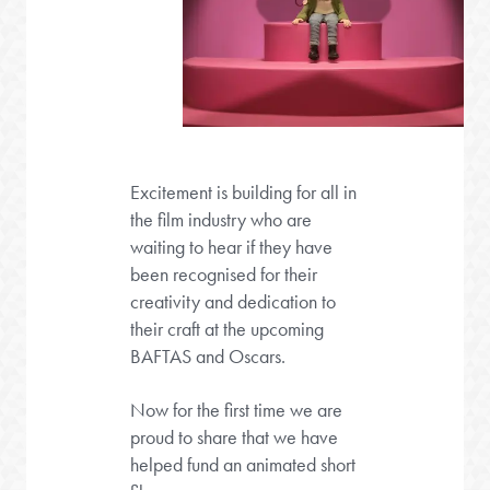
Excitement is building for all in
the film industry who are
waiting to hear if they have
been recognised for their
creativity and dedication to
their craft at the upcoming
BAFTAS and Oscars.
Now for the first time we are
proud to share that we have
helped fund an animated short