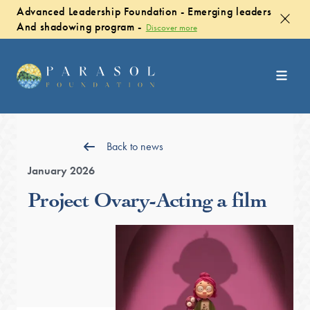
Advanced Leadership Foundation - Emerging leaders
And shadowing program -
Discover more
Back to news
January 2026
Project Ovary-Acting a film