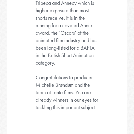
Tribeca and Annecy which is
higher exposure than most
shorts receive. It is in the
running for a coveted Annie
award, the ‘Oscars’ of the
animated film industry and has
been long-listed for a BAFTA
in the British Short Animation
category.
Congratulations to producer
Michelle Brøndum and the
team at Jante films. You are
already winners in our eyes for
tackling this important subject.