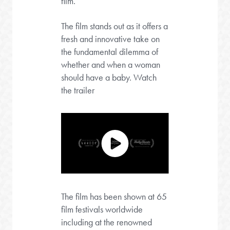
film.
The film stands out as it offers a
fresh and innovative take on
the fundamental dilemma of
whether and when a woman
should have a baby. Watch
the trailer
The film has been shown at 65
film festivals worldwide
including at the renowned