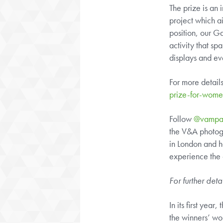
The prize is an
project which a
position, our G
activity that s
displays and ev
For more detail
prize-for-wom
Follow
@vampa
the V&A photogr
in London and h
experience the c
For further deta
In its first yea
the winners’ wo