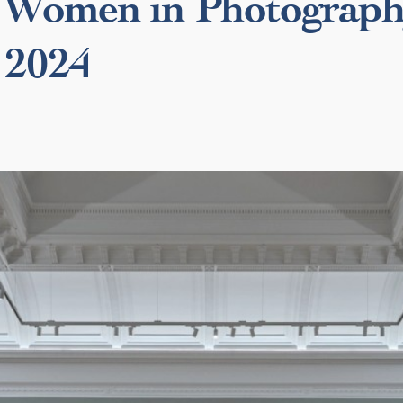
Women in Photograp
 2024