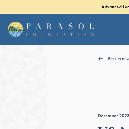
Advanced Lea
Back to ne
December 202