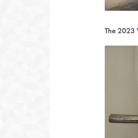
The 2023 