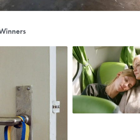
Winners