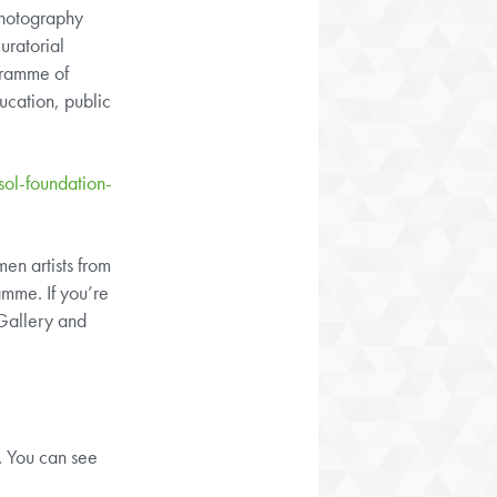
Photography
uratorial
gramme of
ucation, public
ol-foundation-
en artists from
mme. If you’re
 Gallery and
d. You can see