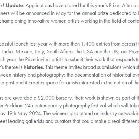
ck!
Update
: Applications have closed for this year’s Prize. After a
nners will be announced in May for the annual prize dedicated to i
championing innovative women artists working in the field of con
cessful launch last year with more than 1,400 entries from across 
, India, Mexico, Italy, South Africa, the USA and the UK, our Prize 
h year the Prize invites artists to submit their work that responds to
r’s theme is
histories
. This theme invites broad submissions which 
tween history and photography; the documentation of historical ev
the past and it creates space for artists interested in the notion of th
rs are awarded a £2,000 bursary, their work is shown as part of th
on Peckham 24 contemporary photography festival which will take
ay 19th May 2024. The winners also attend an industry networkin
et leading gallerists and curators that could make a real differenc