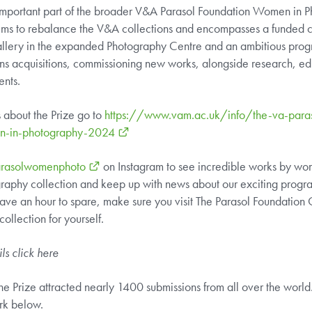
 important part of the broader V&A Parasol Foundation Women in 
ims to rebalance the V&A collections and encompasses a funded c
allery in the expanded Photography Centre and an ambitious pro
pans acquisitions, commissioning new works, alongside research, ed
ents.
s about the Prize go to
https://www.vam.ac.uk/info/the-va-paras
en-in-photography-2024
rasolwomenphoto
on Instagram to see incredible works by wom
aphy collection and keep up with news about our exciting progra
ave an hour to spare, make sure you visit The Parasol Foundation
ollection for yourself.
ils click
here
r, the Prize attracted nearly 1400 submissions from all over the worl
rk below.