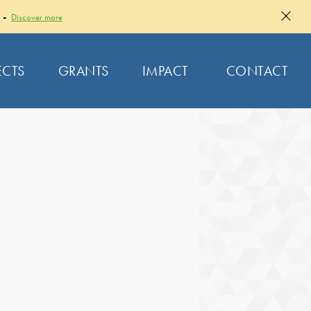
 -
Discover more
ECTS
GRANTS
IMPACT
CONTACT