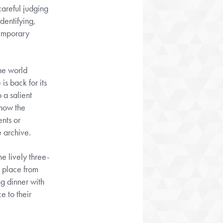
 careful judging
dentifying,
temporary
the world
is back for its
 a salient
show the
ents or
e archive.
e lively three-
 place from
g dinner with
e to their