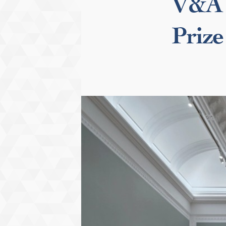
V&A 
Prize