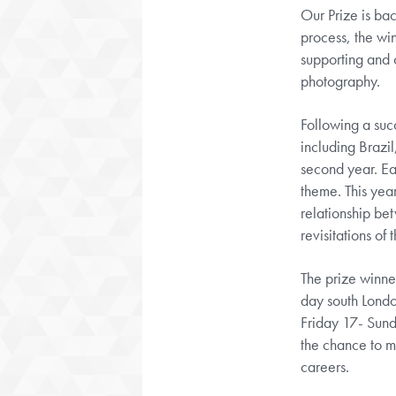
Our Prize is ba
process, the wi
supporting and 
photography.
Following a suc
including Brazil
second year. Eac
theme. This yea
relationship be
revisitations of 
The prize winne
day south Lond
Friday 17- Sund
the chance to me
careers.