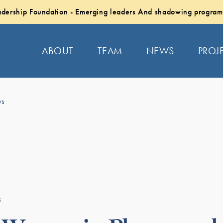
dership Foundation - Emerging leaders And shadowing program
ABOUT
TEAM
NEWS
PROJ
ws
3